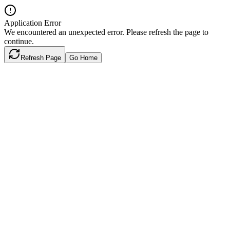
Application Error
We encountered an unexpected error. Please refresh the page to
continue.
Refresh Page
Go Home